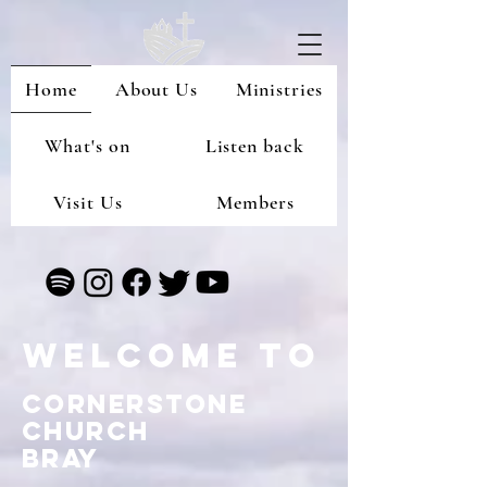
Home
About Us
Ministries
What's on
Listen back
Visit Us
Members
Welcome to
Cornerstone
Church
Bray