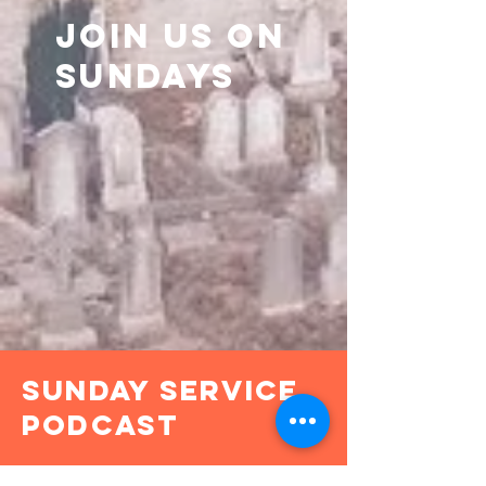
join us on
sundays
Sunday Service
Podcast