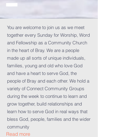
You are welcome to join us as we meet
together every Sunday for Worship, Word
and Fellowship as a Community Church
in the heart of Bray. We are a people
made up all sorts of unique individuals,
families, young and old who love God
and have a heart to serve God, the
people of Bray and each other. We hold a
variety of Connect Community Groups
during the week to continue to learn and
grow together, build relationships and
learn how to serve God in real ways that
bless God, people, families and the wider
community
Read more