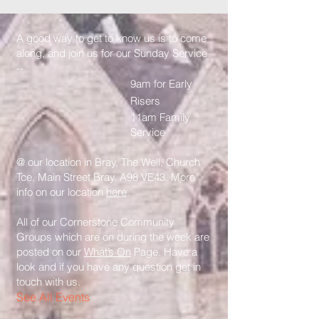
A good way to get to know us is to come
along, and join us for our Sunday Service
--
9am for Early
Risers
11am Family
Service
@ our location in Bray, The Well, Church
Tce, Main Street Bray. A98 VE43. More
info on our location
here
.
All of our Cornerstone Community
Groups which are on during the week are
posted on our
What’s On
Page. Have a
look and if you have any question get in
touch with us.
See All Events ​