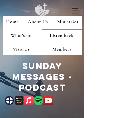
Home
About Us
Ministries
What's on
Listen back
Visit Us
Members
Sunday
Messages -
podcast