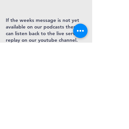
If the weeks message is not yet
available on our podcasts then you
can listen back to the live service
replay on our youtube channel.
Love God. Love
people. Love Bray
Cornerstone
Christian church
- bray
Cornerstone Church complies with its
obligations under the “GDPR” by